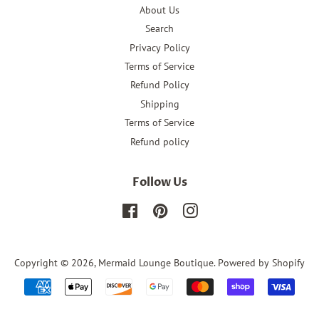
About Us
Search
Privacy Policy
Terms of Service
Refund Policy
Shipping
Terms of Service
Refund policy
Follow Us
Facebook
Pinterest
Instagram
Copyright © 2026,
Mermaid Lounge Boutique
.
Powered by Shopify
Payment
icons