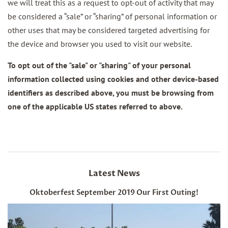
we will treat this as a request to opt-out of activity that may
be considered a “sale” or “sharing” of personal information or
other uses that may be considered targeted advertising for
the device and browser you used to visit our website.
To opt out of the "sale" or "sharing" of your personal
information collected using cookies and other device-based
identifiers as described above, you must be browsing from
one of the applicable US states referred to above.
Latest News
Oktoberfest September 2019 Our First Outing!