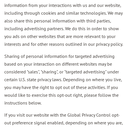
information from your interactions with us and our website,
including through cookies and similar technologies. We may
also share this personal information with third parties,
including advertising partners. We do this in order to show
you ads on other websites that are more relevant to your
interests and for other reasons outlined in our privacy policy.
Sharing of personal information for targeted advertising
based on your interaction on different websites may be
considered "sales", "sharing", or "targeted advertising" under
certain U.S. state privacy laws. Depending on where you live,
you may have the right to opt out of these activities. If you
would like to exercise this opt-out right, please follow the
instructions below.
If you visit our website with the Global Privacy Control opt-
out preference signal enabled, depending on where you are,