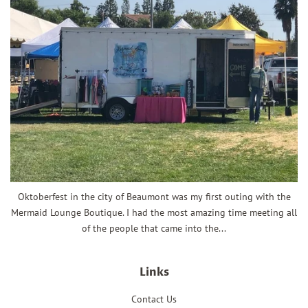
Oktoberfest in the city of Beaumont was my first outing with the
Mermaid Lounge Boutique. I had the most amazing time meeting all
of the people that came into the...
Links
Contact Us