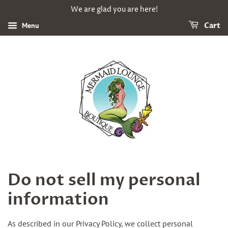
We are glad you are here!
Menu
Cart
Do not sell my personal
information
As described in our Privacy Policy, we collect personal